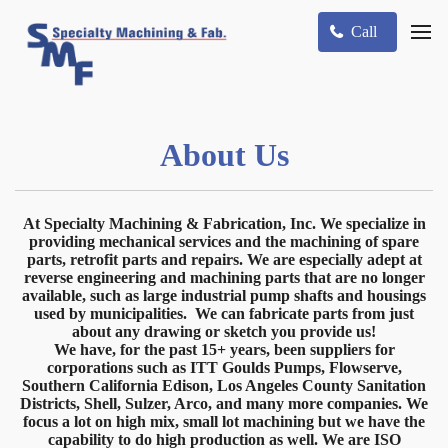
Call
About Us
At Specialty Machining & Fabrication, Inc. We specialize in
providing mechanical services and the machining of spare
parts, retrofit parts and repairs. We are especially adept at
reverse engineering and machining parts that are no longer
available, such as large industrial pump shafts and housings
used by municipalities. We can fabricate parts from just
about any drawing or sketch you provide us!
We have, for the past 15+ years, been suppliers for
corporations such as ITT Goulds Pumps, Flowserve,
Southern California Edison, Los Angeles County Sanitation
Districts, Shell, Sulzer, Arco, and many more companies. We
focus a lot on high mix, small lot machining but we have the
capability to do high production as well. We are ISO