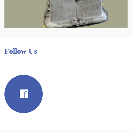
Follow Us