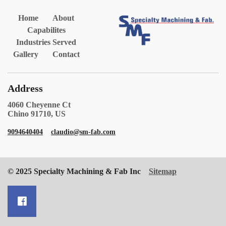
Home
About
Capabilites
Industries Served
Gallery
Contact
Address
4060 Cheyenne Ct
Chino 91710, US
9094640404
claudio@sm-fab.com
© 2025 Specialty Machining & Fab Inc
Sitemap