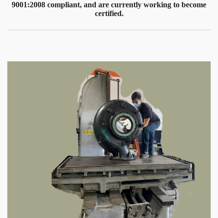
9001:2008 compliant, and are currently working to become
certified.