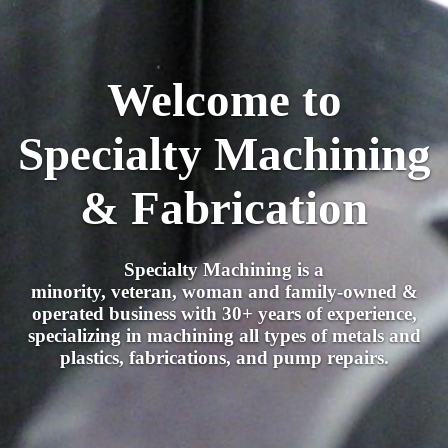
Welcome to
Specialty Machining
& Fabrication
Specialty Machining is a
minority, veteran, woman and family-owned &
operated business with 30+ years of experience,
specializing in machining all types of metals and
plastics, fabrications, and pump repairs.